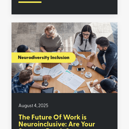
Neurodiversity Inclusion
August 4, 2025
The Future Of Work is
Neuroinclusive: Are Your