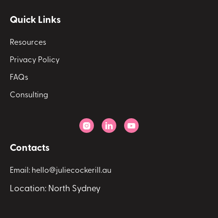
Quick Links
Resources
Privacy Policy
FAQs
Consulting



Contacts
Email: hello@juliecockerill.au
Location: North Sydney