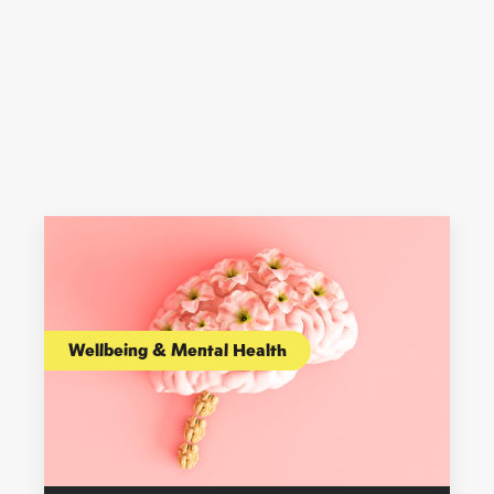
Wellbeing & Mental Health