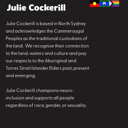
Julie Cockerill is based in North Sydney
and acknowledges the Cammeraygal
Peoples as the traditional custodians of
the land. We recognise their connection
to the land, waters and culture and pay
our respects to the Aboriginal and
Torres Strait Islander Elders past, present
and emerging.
Julie Cockerill champions neuro-
inclusion and supports all people
regardless of race, gender, or sexuality
.