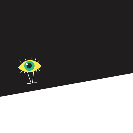
Straddling stuck and burnout? Learn why even
high performers hit the wall—and how the FOCUS
Framework helps you rebuild sustainably.