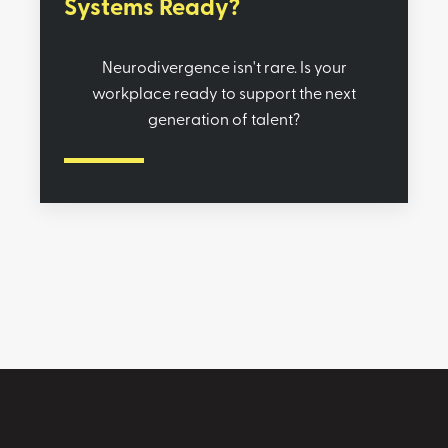
Systems Ready?
Neurodivergence isn't rare. Is your
workplace ready to support the next
generation of talent?