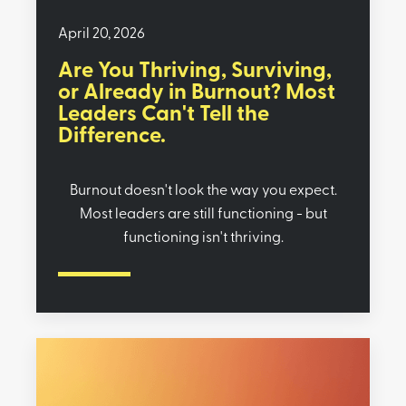
April 20, 2026
Are You Thriving, Surviving,
or Already in Burnout? Most
Leaders Can't Tell the
Difference.
Burnout doesn't look the way you expect.
Most leaders are still functioning - but
functioning isn't thriving.