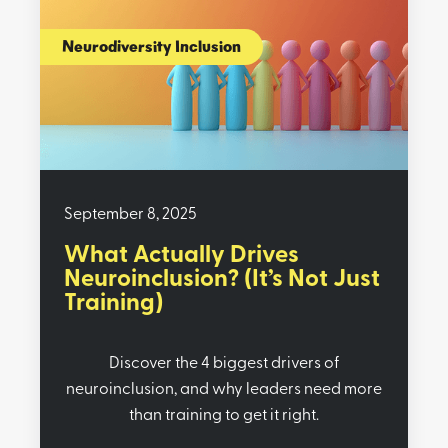
Neurodiversity Inclusion
September 8, 2025
What Actually Drives
Neuroinclusion? (It’s Not Just
Training)
Discover the 4 biggest drivers of
neuroinclusion, and why leaders need more
than training to get it right.