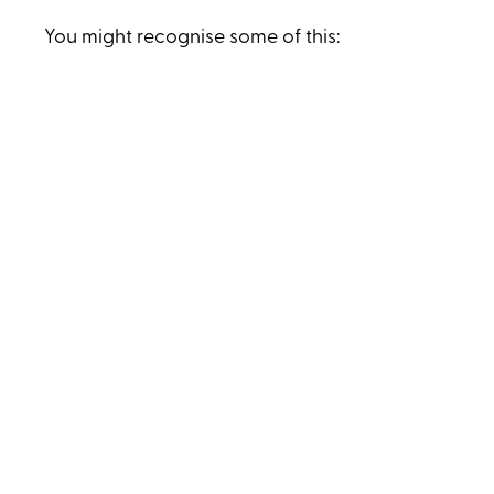
You might recognise some of this:
It’s hard to be fully present - there’s so
much mental chatter.
There’s a constant sense of emotion sitting
in your chest.
You know what needs to be done, but
there’s always priority overload.
You worry about how long you can keep