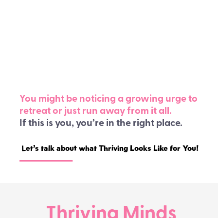
You feel lonely, even when you’re
surrounded by people.
Maybe you’ve been late-diagnosed with
ADHD or AuDHD and you just want to take
the mask off.
You might be noticing a growing urge to
retreat or just run away from it all.
If this is you, you’re in the right place.
Let’s talk about what Thriving Looks Like for You!
Thriving Minds