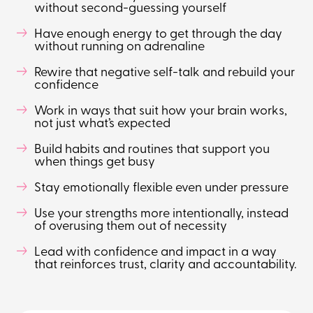
without second-guessing yourself
Have enough energy to get through the day
without running on adrenaline
Rewire that negative self-talk and rebuild your
confidence
Work in ways that suit how your brain works,
not just what’s expected
Build habits and routines that support you
when things get busy
Stay emotionally flexible even under pressure
Use your strengths more intentionally, instead
of overusing them out of necessity
Lead with confidence and impact in a way
that reinforces trust, clarity and accountability.