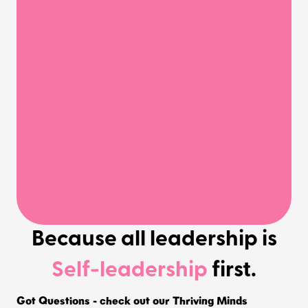
Because all leadership is
Self-leadership
first.
Got Questions - check out our Thriving Minds