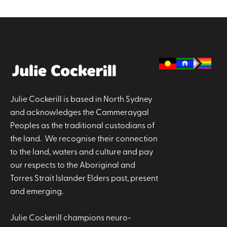
Julie Cockerill is based in North Sydney
and acknowledges the Cammeraygal
Peoples as the traditional custodians of
the land. We recognise their connection
to the land, waters and culture and pay
our respects to the Aboriginal and
Torres Strait Islander Elders past, present
and emerging.
Julie Cockerill champions neuro-