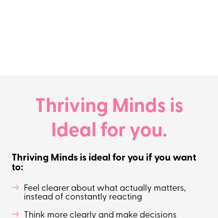
Thriving Minds is
Ideal for you.
Thriving Minds is ideal for you if you want
to:
Feel clearer about what actually matters,
instead of constantly reacting
Think more clearly and make decisions