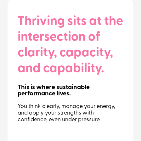
Thriving sits at the
intersection of
clarity, capacity,
and capability.
This is where sustainable
performance lives.
You think clearly, manage your energy,
and apply your strengths with
confidence, even under pressure.