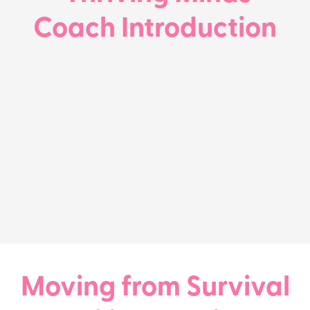
Coach Introduction
Moving from Survival