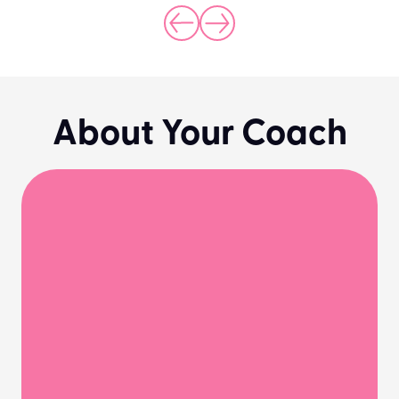
About Your Coach