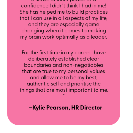
confidence I didn’t think I had in me!
She has helped me to build practices
that I can use in all aspects of my life,
and they are especially game
changing when it comes to making
my brain work optimally as a leader.
For the first time in my career I have
deliberately established clear
boundaries and non-negotiables
that are true to my personal values
and allow me to be my best,
authentic self and prioritise the
things that are most important to me.
”
—Kylie Pearson, HR Director