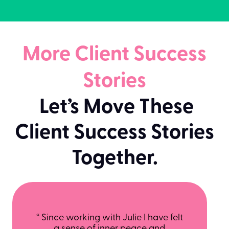
More Client Success
Stories
Let’s Move These
Client Success Stories
Together.
“ Since working with Julie I have felt
a sense of inner peace and