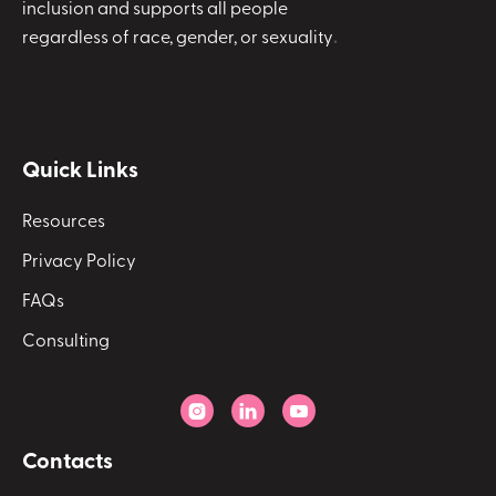
inclusion and supports all people
regardless of race, gender, or sexuality
.
Quick Links
Resources
Privacy Policy
FAQs
Consulting



Contacts