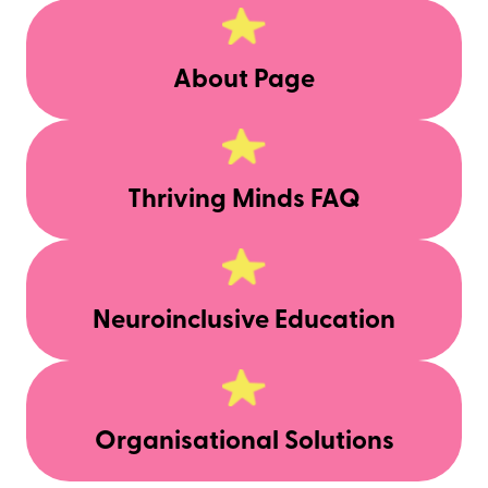
About Page
Thriving Minds FAQ
Neuroinclusive Education
Organisational Solutions