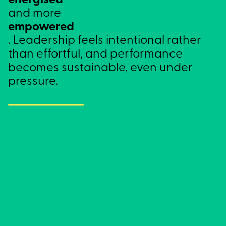
energised
and more
empowered
. Leadership feels intentional rather
than effortful, and performance
becomes sustainable, even under
pressure.
Clarity
Knowing what matters and why.
When clarity is strong, decisions are simpler,
priorities are easier to hold, and you’re less
pulled off course by noise, pressure or self-