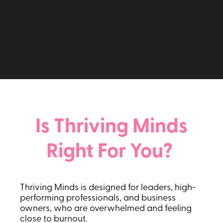
Take the Thriving Minds Scorecard
Is Thriving Minds
Right For You?
Thriving Minds is designed for leaders, high-
performing professionals, and business
owners, who are overwhelmed and feeling
close to burnout.