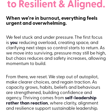
to Resilient & Aligned.
When we’re in burnout, everything feels
urgent and overwhelming.
We feel stuck and under pressure. The first focus
is
you
: reducing overload, creating space, and
clarifying next steps so control starts to return. As
we move into surviving, pressure may still be high,
but chaos reduces and safety increases, allowing
momentum to build.
From there, we reset. We step out of autopilot,
make clearer choices, and regain traction. As
capacity grows, habits, beliefs and behaviours
are strengthened, building confidence and
agency. Thriving comes from
self-leadership
rather than reaction
, where clarity, alignment
and resilience support sustainable leadership.