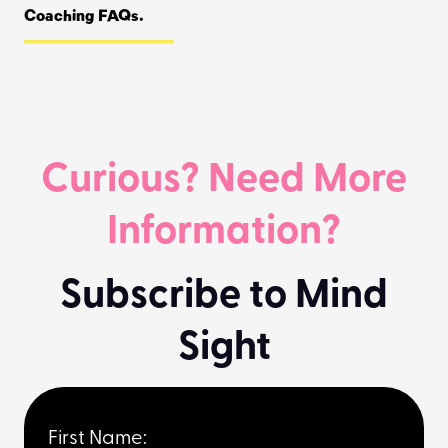
Coaching FAQs.
Curious? Need More
Information?
Subscribe to Mind
Sight
First Name: