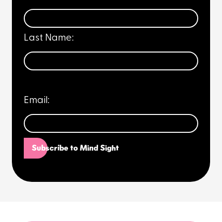
Last Name:
Email: