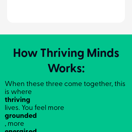
How Thriving Minds
Works:
When these three come together, this
is where
thriving
lives. You feel more
grounded
, more