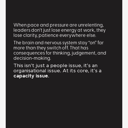
When pace and pressure are unrelenting,
leaders don't just lose energy at work, they
lose clarity, patience everywhere else.
The brain and nervous system stay “on” far
more than they switch off. That has
consequences for thinking, judgement, and
decision-making.
This isn’t just a people issue, it’s an
organisational issue. At its core, it’s a
capacity issue
.