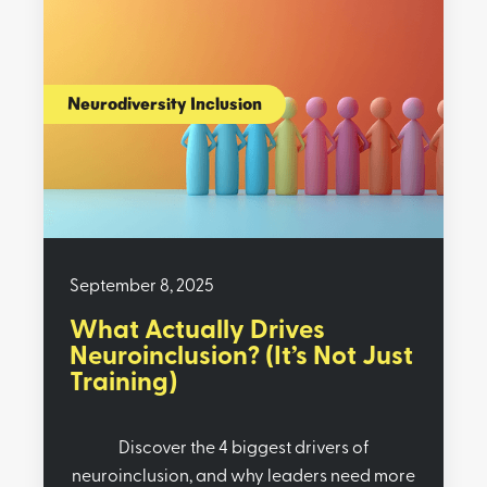
Neurodiversity Inclusion
September 8, 2025
What Actually Drives
Neuroinclusion? (It’s Not Just
Training)
Discover the 4 biggest drivers of
neuroinclusion, and why leaders need more