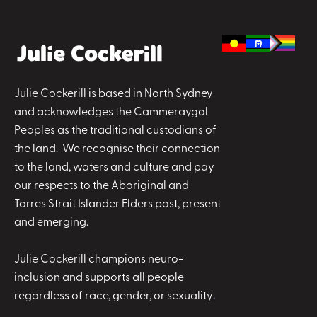
Julie Cockerill is based in North Sydney
and acknowledges the Cammeraygal
Peoples as the traditional custodians of
the land. We recognise their connection
to the land, waters and culture and pay
our respects to the Aboriginal and
Torres Strait Islander Elders past, present
and emerging.
Julie Cockerill champions neuro-
inclusion and supports all people
regardless of race, gender, or sexuality
.