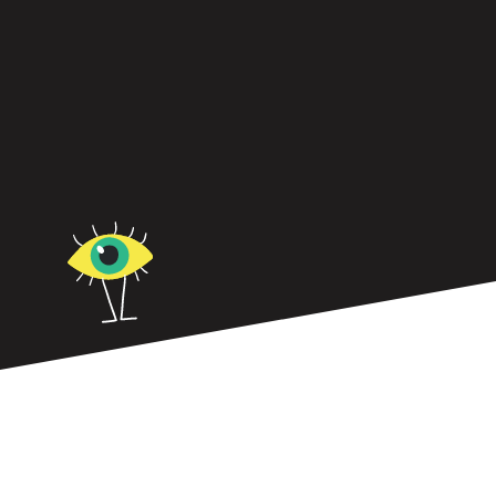
In small to medium-sized businesses, leadership
sets the tone for everything.