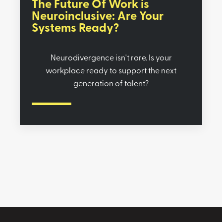
The Future Of Work is
Neuroinclusive: Are Your
Systems Ready?
Neurodivergence isn't rare. Is your
workplace ready to support the next
generation of talent?