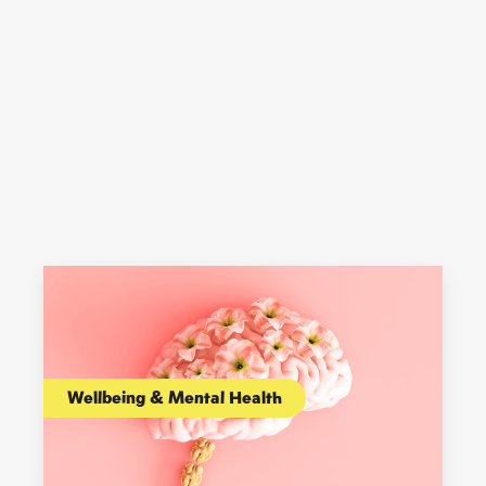
Wellbeing & Mental Health