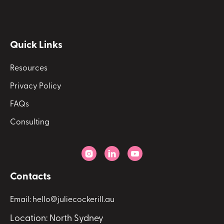
Quick Links
Resources
Privacy Policy
FAQs
Consulting



Contacts
Email: hello@juliecockerill.au
Location: North Sydney