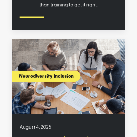
than training to get it right.
Neurodiversity Inclusion
August 4, 2025