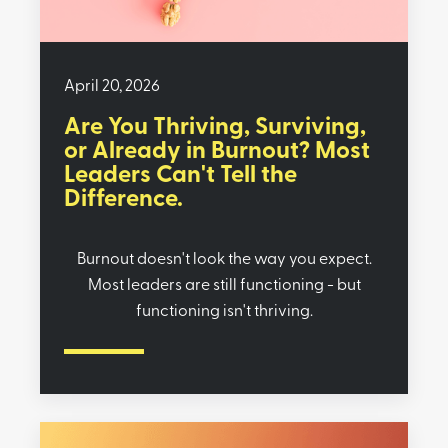
April 20, 2026
Are You Thriving, Surviving,
or Already in Burnout? Most
Leaders Can't Tell the
Difference.
Burnout doesn't look the way you expect.
Most leaders are still functioning - but
functioning isn't thriving.