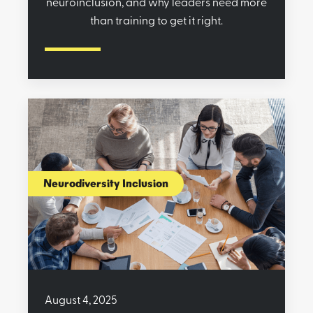
neuroinclusion, and why leaders need more
than training to get it right.
Neurodiversity Inclusion
August 4, 2025