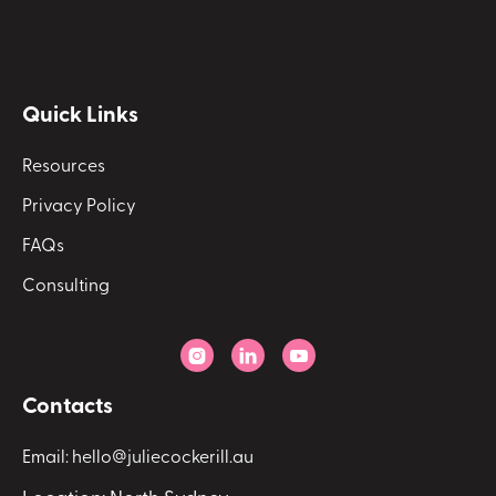
Quick Links
Resources
Privacy Policy
FAQs
Consulting



Contacts
Email: hello@juliecockerill.au