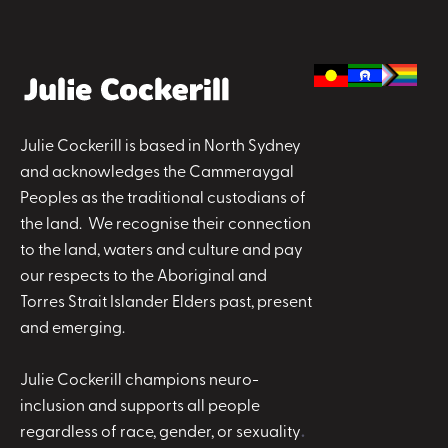
Julie Cockerill is based in North Sydney
and acknowledges the Cammeraygal
Peoples as the traditional custodians of
the land. We recognise their connection
to the land, waters and culture and pay
our respects to the Aboriginal and
Torres Strait Islander Elders past, present
and emerging.
Julie Cockerill champions neuro-
inclusion and supports all people
regardless of race, gender, or sexuality
.