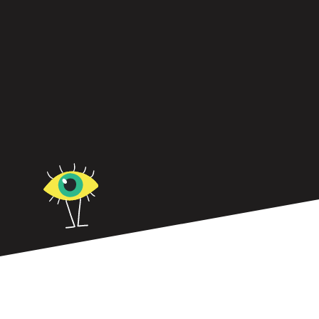
ADHD can be a leadership superpower, offering
strengths like creativity, hyperfocus, and resilience
and more.