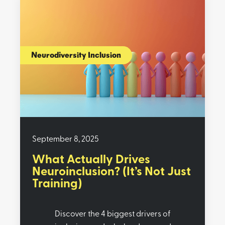
Neurodiversity Inclusion
September 8, 2025
What Actually Drives
Neuroinclusion? (It’s Not Just
Training)
Discover the 4 biggest drivers of