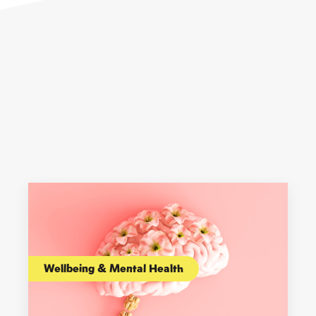
Wellbeing & Mental Health