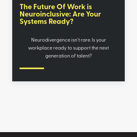
The Future Of Work is
Neuroinclusive: Are Your
Systems Ready?
Neurodivergence isn't rare. Is your
workplace ready to support the next
generation of talent?