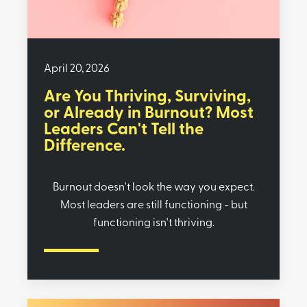
April 20, 2026
Are You Thriving, Surviving,
or Already in Burnout? Most
Leaders Can't Tell the
Difference.
Burnout doesn't look the way you expect.
Most leaders are still functioning - but
functioning isn't thriving.