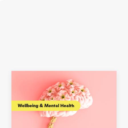
Wellbeing & Mental Health