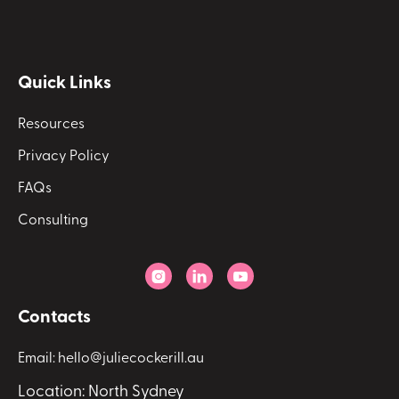
Quick Links
Resources
Privacy Policy
FAQs
Consulting



Contacts
Email: hello@juliecockerill.au
Location: North Sydney