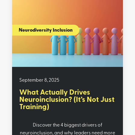
Neurodiversity Inclusion
September 8, 2025
What Actually Drives
Neuroinclusion? (It’s Not Just
Training)
Discover the 4 biggest drivers of
neuroinclusion, and why leaders need more