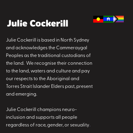
Julie Cockerill is based in North Sydney
and acknowledges the Cammeraygal
Peoples as the traditional custodians of
the land. We recognise their connection
to the land, waters and culture and pay
our respects to the Aboriginal and
Torres Strait Islander Elders past, present
and emerging.
Julie Cockerill champions neuro-
inclusion and supports all people
regardless of race, gender, or sexuality
.