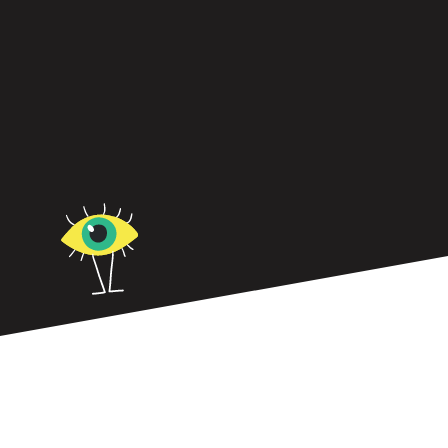
In today’s world of work, the one-size-fits all
approach to leadership doesn’t work.