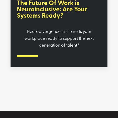
The Future Of Work is
Neuroinclusive: Are Your
Systems Ready?
Neurodivergence isn't rare. Is your
workplace ready to support the next
generation of talent?