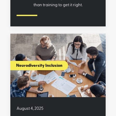
than training to get it right.
Neurodiversity Inclusion
August 4, 2025