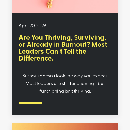
April 20, 2026
Are You Thriving, Surviving,
or Already in Burnout? Most
Leaders Can't Tell the
Difference.
Burnout doesn't look the way you expect.
Most leaders are still functioning - but
functioning isn't thriving.