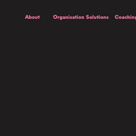
About
Organisation Solutions
Coachin