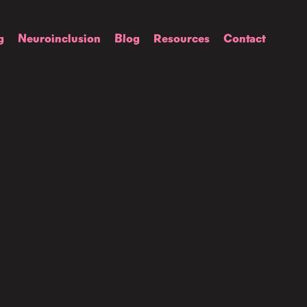
g
Neuroinclusion
Blog
Resources
Contact