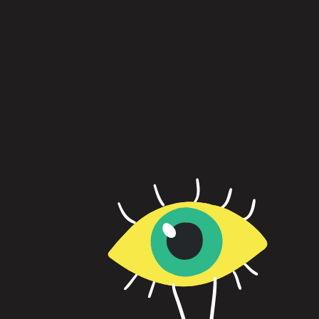
Psychological safety is the foundation of neu
every leader needs to start building it.