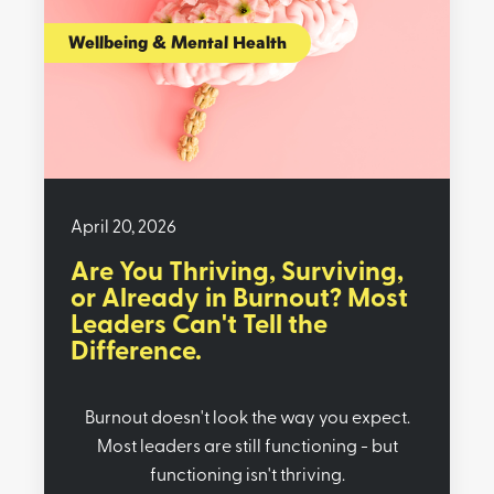
Wellbeing & Mental Health
April 20, 2026
Are You Thriving, Surviving,
or Already in Burnout? Most
Leaders Can't Tell the
Difference.
Burnout doesn't look the way you expect.
Most leaders are still functioning - but
functioning isn't thriving.