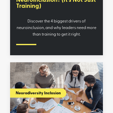
Neuroinclusion? (It’s Not Just
Training)
Discover the 4 biggest drivers of
neuroinclusion, and why leaders need more
than training to get it right.
Neurodiversity Inclusion