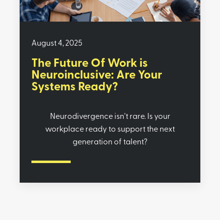
August 4, 2025
The Future Of Work is
Neuroinclusive: Are Your
Systems Ready?
Neurodivergence isn't rare. Is your
workplace ready to support the next
generation of talent?