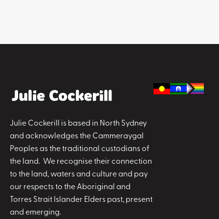
Julie Cockerill is based in North Sydney
and acknowledges the Cammeraygal
Peoples as the traditional custodians of
the land. We recognise their connection
to the land, waters and culture and pay
our respects to the Aboriginal and
Torres Strait Islander Elders past, present
and emerging.