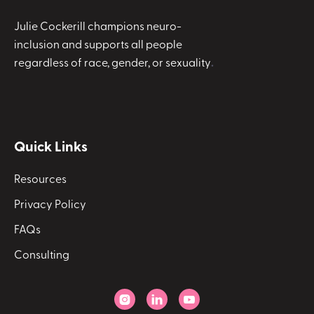
Julie Cockerill champions neuro-
inclusion and supports all people
regardless of race, gender, or sexuality
.
Quick Links
Resources
Privacy Policy
FAQs
Consulting


