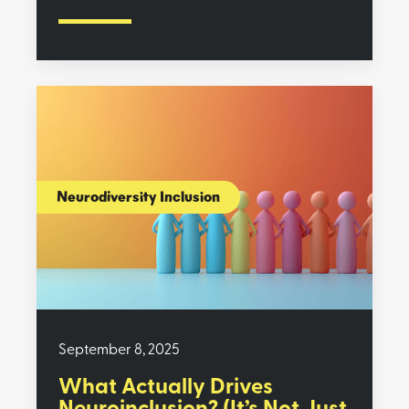
Neurodiversity Inclusion
September 8, 2025
What Actually Drives