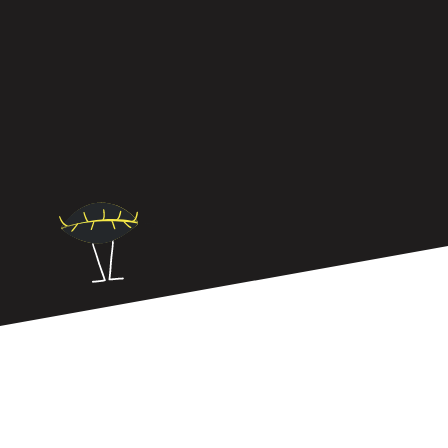
Neuro-inclusion isn’t about policies, it’s about
leadership. The best workplaces have leaders who
know how to create truly inclusive teams.